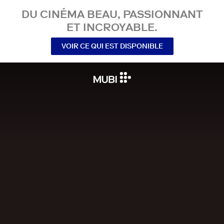
DU CINÉMA BEAU, PASSIONNANT
ET INCROYABLE.
VOIR CE QUI EST DISPONIBLE