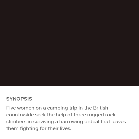
SYNOPSIS
Five women on a camping trip in the British
countryside seek the help of three rugged rock
climbers in surviving a harrowing ordeal that leaves
them fighting for their lives.