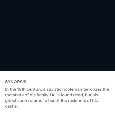
SYNOPSIS
In the 19th century, a sadistic nobleman terrorizes the
members of his family. He is found dead, but his
ghost soon returns to haunt the residents of his
castle.