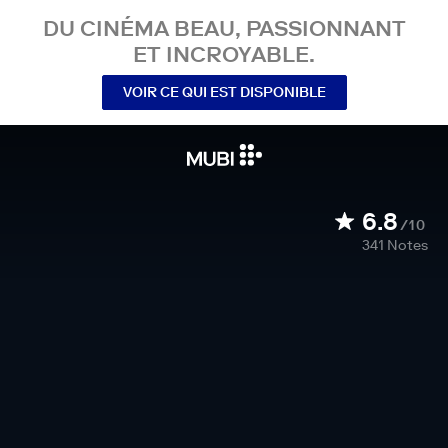
DU CINÉMA BEAU, PASSIONNANT
ET INCROYABLE.
VOIR CE QUI EST DISPONIBLE
6.8
/10
341
Notes