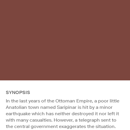
SYNOPSIS
In the last years of the Ottoman Empire, a poor little
Anatolian town named Saripinar is hit by a minor
earthquake which has neither destroyed it nor left it
with many casualties. However, a telegraph sent to
the central government exaggerates the situation.