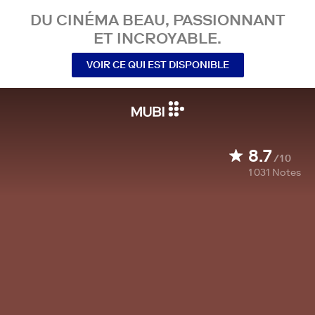
DU CINÉMA BEAU, PASSIONNANT
ET INCROYABLE.
VOIR CE QUI EST DISPONIBLE
8.7
/10
1 031
Notes