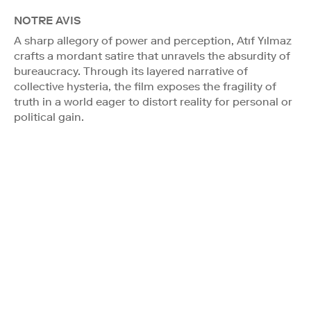
NOTRE AVIS
A sharp allegory of power and perception, Atıf Yılmaz
crafts a mordant satire that unravels the absurdity of
bureaucracy. Through its layered narrative of
collective hysteria, the film exposes the fragility of
truth in a world eager to distort reality for personal or
political gain.