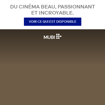
DU CINÉMA BEAU, PASSIONNANT
ET INCROYABLE.
VOIR CE QUI EST DISPONIBLE