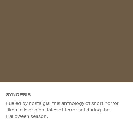
SYNOPSIS
Fueled by nostalgia, this anthology of short horror
films tells original tales of terror set during the
Halloween season.