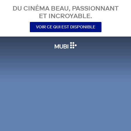
DU CINÉMA BEAU, PASSIONNANT
ET INCROYABLE.
VOIR CE QUI EST DISPONIBLE