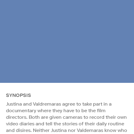
SYNOPSIS
Justina and Valdremaras agree to take part in a
documentary where they have to be the film
directors. Both are given cameras to record their own
video diaries and tell the stories of their daily routine
and disires. Neither Justina nor Valdemaras know who