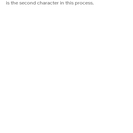
is the second character in this process.