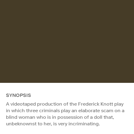
SYNOPSIS
A videotaped production of the Frederick Knott play
in which three criminals play an elaborate scam on a
blind woman who is in possession of a doll that,
unbeknownst to her, is very incriminating.