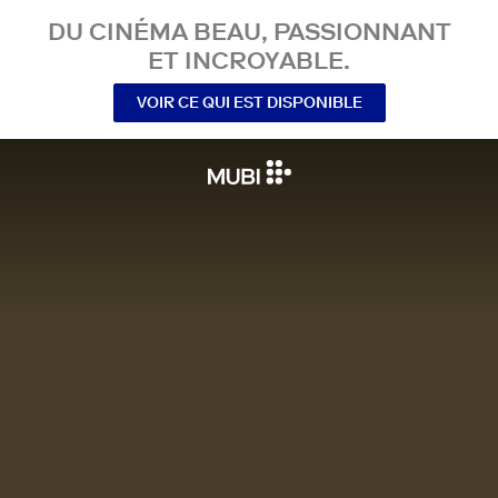
DU CINÉMA BEAU, PASSIONNANT
ET INCROYABLE.
VOIR CE QUI EST DISPONIBLE