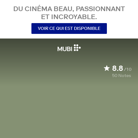
DU CINÉMA BEAU, PASSIONNANT
ET INCROYABLE.
VOIR CE QUI EST DISPONIBLE
8.8
/10
50
Notes