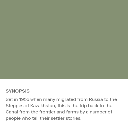
SYNOPSIS
Set in 1955 when many migrated from Russia to the
Steppes of Kazakhstan, this is the trip back to the
Canal from the frontier and farms by a number of
people who tell their settler stories.