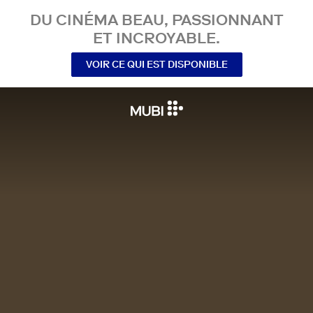
DU CINÉMA BEAU, PASSIONNANT
ET INCROYABLE.
VOIR CE QUI EST DISPONIBLE