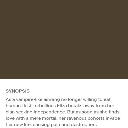
SYNOPSIS
As a vampire-like aswang no longer willing to eat
human flesh, rebellious Eliza breaks away from her
clan seeking independence. But as soon as she finds
love with a mere mortal, her ravenous cohorts invade
her new life, causing pain and destruction.