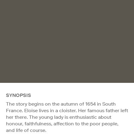
SYNOPSIS
The story begins on the autumn of 1654 in South
France. Eloise lives in a cloister. Her famous father left
her there. The young lady is enthusiastic about
honour, faithfulness, affection to the poor people,
and life of course.