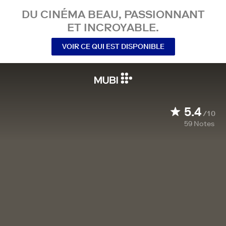
DU CINÉMA BEAU, PASSIONNANT
ET INCROYABLE.
VOIR CE QUI EST DISPONIBLE
5.4
/10
59
Notes