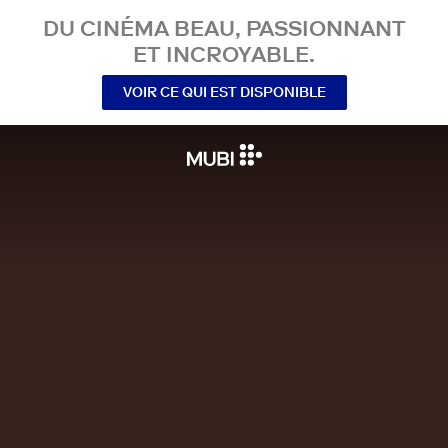
DU CINÉMA BEAU, PASSIONNANT
ET INCROYABLE.
VOIR CE QUI EST DISPONIBLE