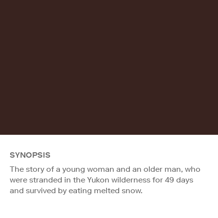
SYNOPSIS
The story of a young woman and an older man, who
were stranded in the Yukon wilderness for 49 days
and survived by eating melted snow.