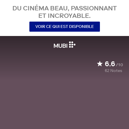
DU CINÉMA BEAU, PASSIONNANT
ET INCROYABLE.
VOIR CE QUI EST DISPONIBLE
6.6
/10
62
Notes