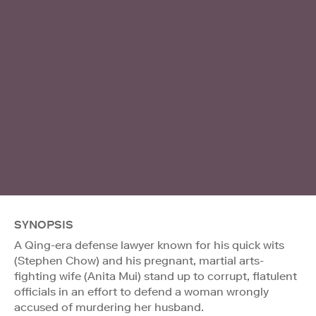
SYNOPSIS
A Qing-era defense lawyer known for his quick wits
(Stephen Chow) and his pregnant, martial arts-
fighting wife (Anita Mui) stand up to corrupt, flatulent
officials in an effort to defend a woman wrongly
accused of murdering her husband.