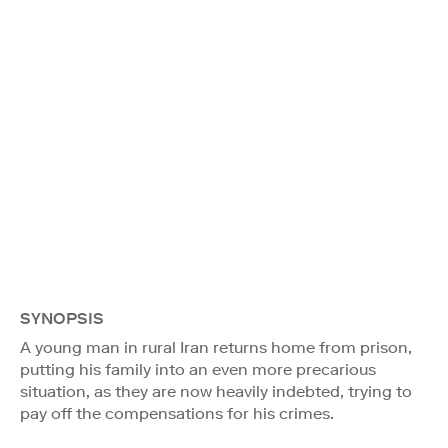
SYNOPSIS
A young man in rural Iran returns home from prison,
putting his family into an even more precarious
situation, as they are now heavily indebted, trying to
pay off the compensations for his crimes.