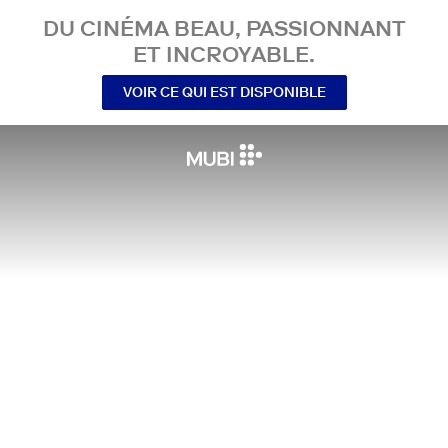
DU CINÉMA BEAU, PASSIONNANT
ET INCROYABLE.
VOIR CE QUI EST DISPONIBLE