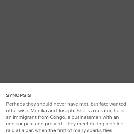
SYNOPSIS
Perhaps they should never have met, but fate wanted
otherwise. Monika and Joseph. She is a curator, he is
an immigrant from Congo, a businessman with an
unclear past and present. They meet during a police
raid at a bar, when the first of many sparks flies