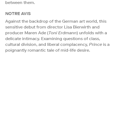
between them.
NOTRE AVIS
Against the backdrop of the German art world, this
sensitive debut from director Lisa Bierwirth and
producer Maren Ade (
Toni Erdmann
) unfolds with a
delicate intimacy. Examining questions of class,
cultural division, and liberal complacency,
Prince
is a
poignantly romantic tale of mid-life desire.