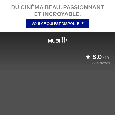
DU CINÉMA BEAU, PASSIONNANT
ET INCROYABLE.
VOIR CE QUI EST DISPONIBLE
8.0
/10
335
Notes