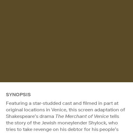
SYNOPSIS
Featuring a star-studded cast and filmed in part at
original locations in Venice, this screen adaptation of
Shakespeare’s drama
The Merchant of Venice
tells
the story of the Jewish moneylender Shylock, who
tries to take revenge on his debtor for his people’s