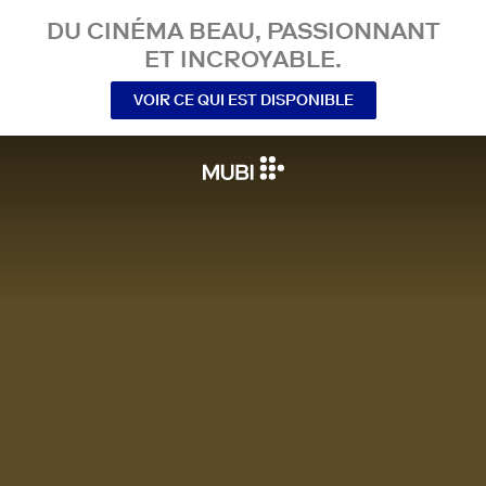
DU CINÉMA BEAU, PASSIONNANT
ET INCROYABLE.
VOIR CE QUI EST DISPONIBLE