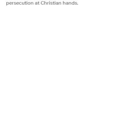
persecution at Christian hands.