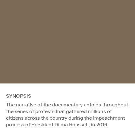
SYNOPSIS
The narrative of the documentary unfolds throughout
the series of protests that gathered millions of
citizens across the country during the impeachment
process of President Dilma Rousseff, in 2016.