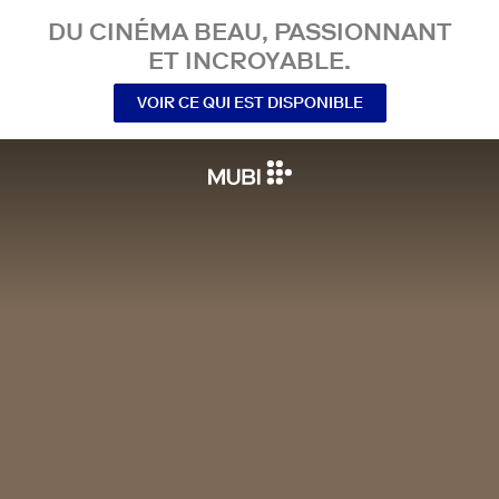
DU CINÉMA BEAU, PASSIONNANT
ET INCROYABLE.
VOIR CE QUI EST DISPONIBLE