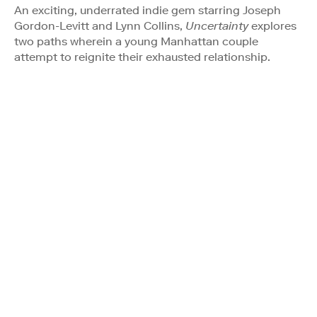
An exciting, underrated indie gem starring Joseph
Gordon-Levitt and Lynn Collins,
Uncertainty
explores
two paths wherein a young Manhattan couple
attempt to reignite their exhausted relationship.