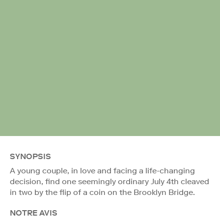
SYNOPSIS
A young couple, in love and facing a life-changing
decision, find one seemingly ordinary July 4th cleaved
in two by the flip of a coin on the Brooklyn Bridge.
NOTRE AVIS