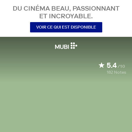
DU CINÉMA BEAU, PASSIONNANT
ET INCROYABLE.
VOIR CE QUI EST DISPONIBLE
5.4
/10
182
Notes