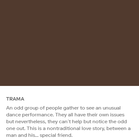
TRAMA
An odd group of people gather to see an unusual
dance performance. They all have their own issues
but nevertheless, they can´t help but notice the odd
one out. This is a nontraditional love story, between a
man and his… special friend.