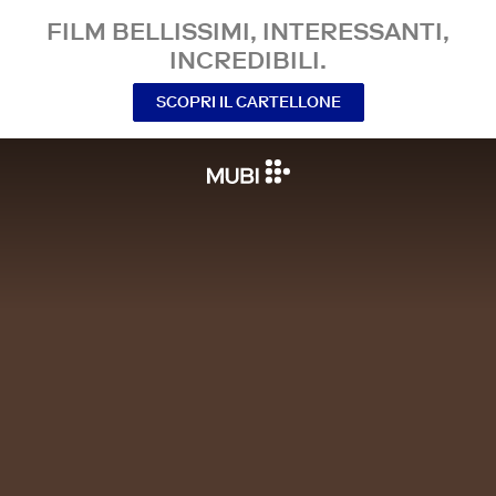
FILM BELLISSIMI, INTERESSANTI,
INCREDIBILI.
SCOPRI IL CARTELLONE