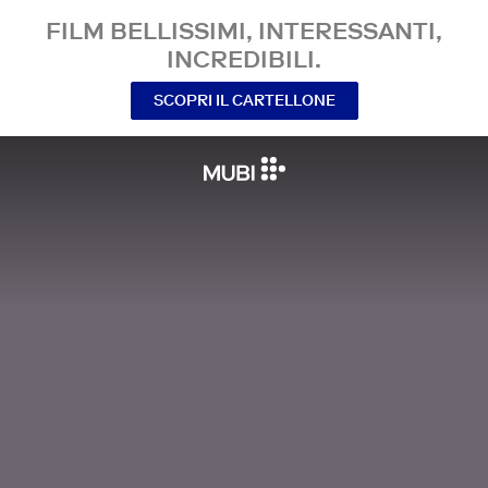
FILM BELLISSIMI, INTERESSANTI,
INCREDIBILI.
SCOPRI IL CARTELLONE