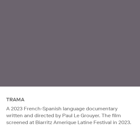
TRAMA
A 2023 French-Spanish language documentary
written and directed by Paul Le Grouyer. The film
screened at Biarritz Amerique Latine Festival in 2023.