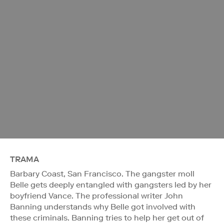
TRAMA
Barbary Coast, San Francisco. The gangster moll
Belle gets deeply entangled with gangsters led by her
boyfriend Vance. The professional writer John
Banning understands why Belle got involved with
these criminals. Banning tries to help her get out of