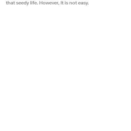
that seedy life. However, It is not easy.