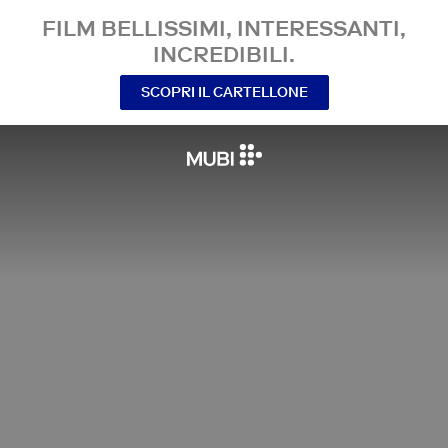
FILM BELLISSIMI, INTERESSANTI,
INCREDIBILI.
SCOPRI IL CARTELLONE