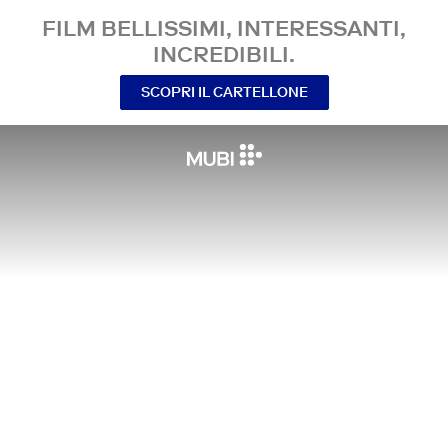
FILM BELLISSIMI, INTERESSANTI,
INCREDIBILI.
SCOPRI IL CARTELLONE