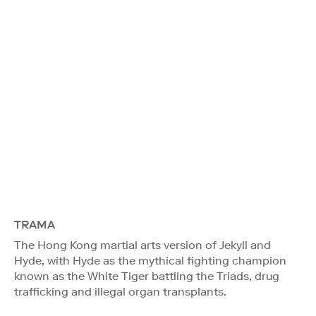
TRAMA
The Hong Kong martial arts version of Jekyll and
Hyde, with Hyde as the mythical fighting champion
known as the White Tiger battling the Triads, drug
trafficking and illegal organ transplants.