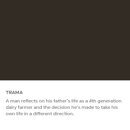
TRAMA
A man reflects on his father’s life as a 4th generation
dairy farmer and the decision he’s made to take his
own life in a different direction.