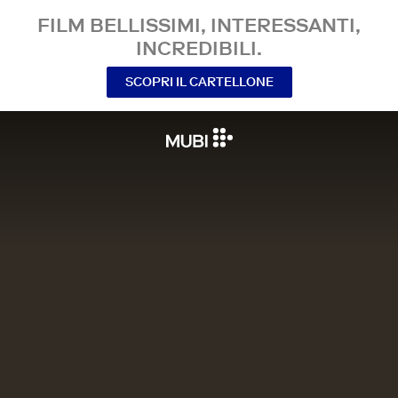
FILM BELLISSIMI, INTERESSANTI,
INCREDIBILI.
SCOPRI IL CARTELLONE