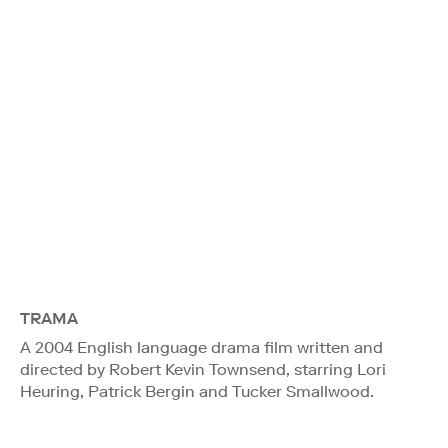
TRAMA
A 2004 English language drama film written and
directed by Robert Kevin Townsend, starring Lori
Heuring, Patrick Bergin and Tucker Smallwood.