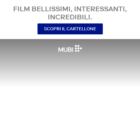
FILM BELLISSIMI, INTERESSANTI,
INCREDIBILI.
SCOPRI IL CARTELLONE