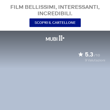
FILM BELLISSIMI, INTERESSANTI,
INCREDIBILI.
SCOPRI IL CARTELLONE
5.3
/10
9
Valutazioni