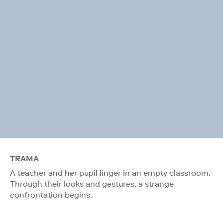
TRAMA
A teacher and her pupil linger in an empty classroom.
Through their looks and gestures, a strange
confrontation begins.