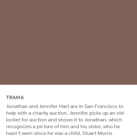
TRAMA
Jonathan and Jennifer Hart are in San Francisco to
help with a charity auction. Jennifer picks up an old
locket for auction and shows it to Jonathan. which
recognizes a picture of him and his sister, who he
hasn’t seen since he was a child. Stuart Morris