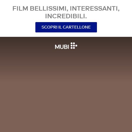
FILM BELLISSIMI, INTERESSANTI,
INCREDIBILI.
SCOPRI IL CARTELLONE