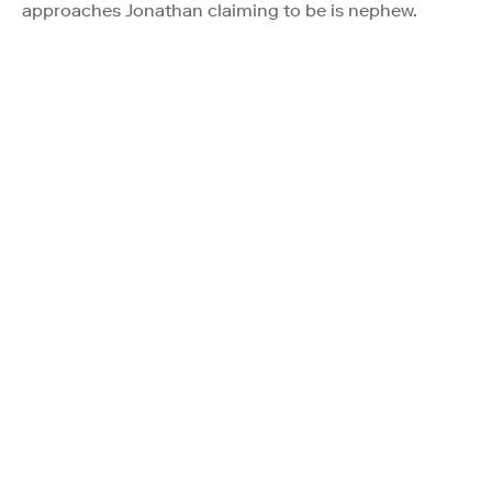
approaches Jonathan claiming to be is nephew.