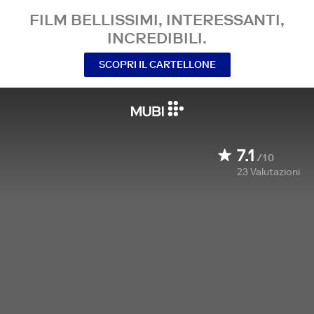
FILM BELLISSIMI, INTERESSANTI,
INCREDIBILI.
SCOPRI IL CARTELLONE
7.1
/10
23
Valutazioni