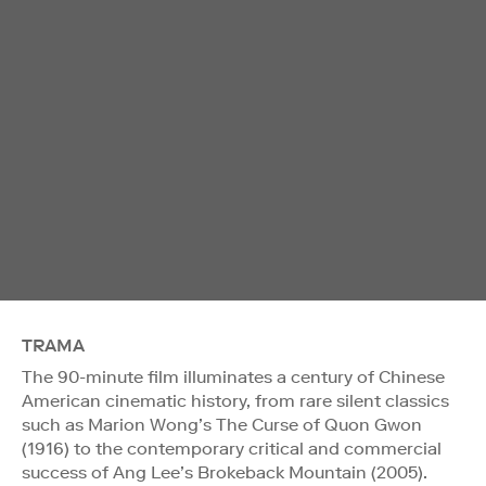
TRAMA
The 90-minute film illuminates a century of Chinese
American cinematic history, from rare silent classics
such as Marion Wong’s The Curse of Quon Gwon
(1916) to the contemporary critical and commercial
success of Ang Lee’s Brokeback Mountain (2005).