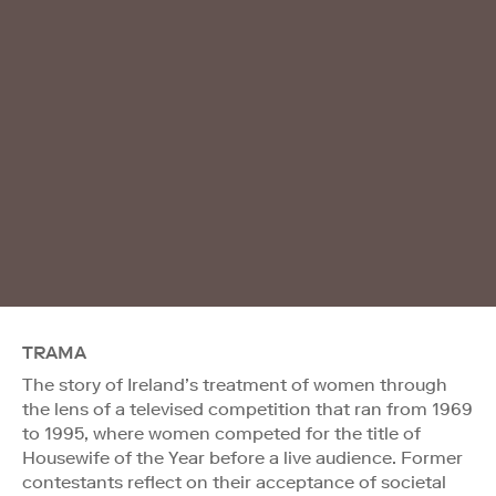
TRAMA
The story of Ireland’s treatment of women through
the lens of a televised competition that ran from 1969
to 1995, where women competed for the title of
Housewife of the Year before a live audience. Former
contestants reflect on their acceptance of societal