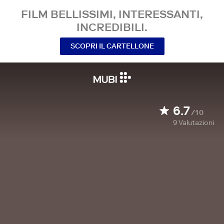
FILM BELLISSIMI, INTERESSANTI,
INCREDIBILI.
SCOPRI IL CARTELLONE
6.7
/10
9
Valutazioni