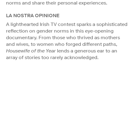
norms and share their personal experiences.
LA NOSTRA OPINIONE
A lighthearted Irish TV contest sparks a sophisticated
reflection on gender norms in this eye-opening
documentary. From those who thrived as mothers
and wives, to women who forged different paths,
Housewife of the Year
lends a generous ear to an
array of stories too rarely acknowledged.