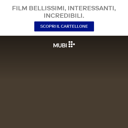
FILM BELLISSIMI, INTERESSANTI,
INCREDIBILI.
SCOPRI IL CARTELLONE