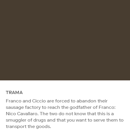
TRAMA
Franco and Ciccio are forced to abandon their
sausage factory to reach the godfather of Franco:
Nico Cavallaro. The two do not know that this is a
smuggler of drugs and that you want to serve them to
transport the goods.