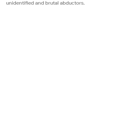
unidentified and brutal abductors.