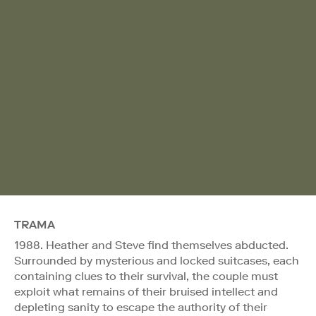
TRAMA
1988. Heather and Steve find themselves abducted.
Surrounded by mysterious and locked suitcases, each
containing clues to their survival, the couple must
exploit what remains of their bruised intellect and
depleting sanity to escape the authority of their