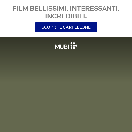
FILM BELLISSIMI, INTERESSANTI,
INCREDIBILI.
SCOPRI IL CARTELLONE