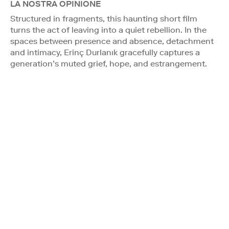
LA NOSTRA OPINIONE
Structured in fragments, this haunting short film
turns the act of leaving into a quiet rebellion. In the
spaces between presence and absence, detachment
and intimacy, Erinç Durlanık gracefully captures a
generation’s muted grief, hope, and estrangement.