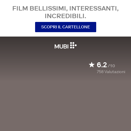
FILM BELLISSIMI, INTERESSANTI,
INCREDIBILI.
SCOPRI IL CARTELLONE
6.2
/10
758
Valutazioni