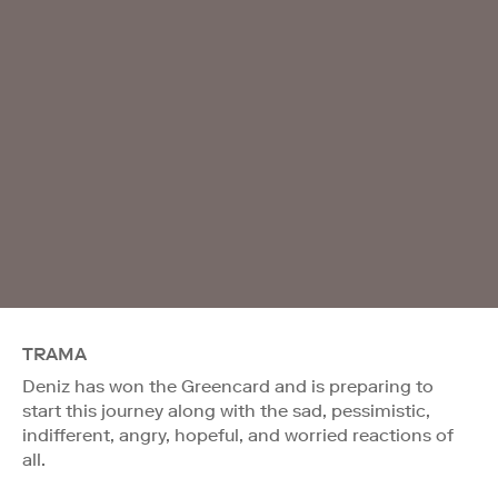
TRAMA
Deniz has won the Greencard and is preparing to
start this journey along with the sad, pessimistic,
indifferent, angry, hopeful, and worried reactions of
all.