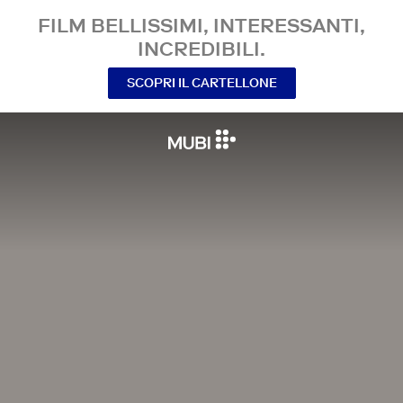
FILM BELLISSIMI, INTERESSANTI,
INCREDIBILI.
SCOPRI IL CARTELLONE