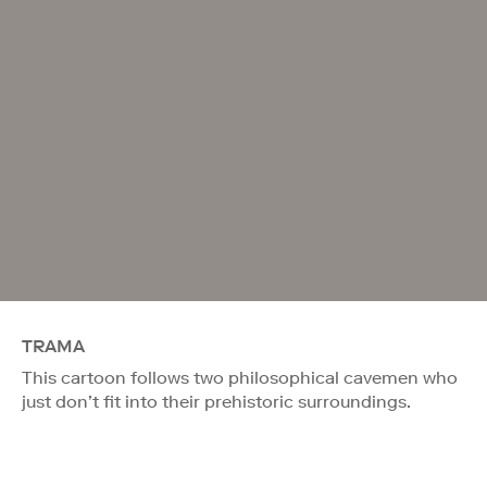
TRAMA
This cartoon follows two philosophical cavemen who
just don’t fit into their prehistoric surroundings.