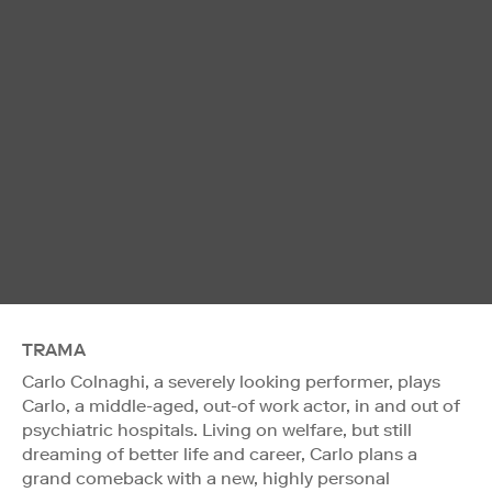
TRAMA
Carlo Colnaghi, a severely looking performer, plays
Carlo, a middle-aged, out-of work actor, in and out of
psychiatric hospitals. Living on welfare, but still
dreaming of better life and career, Carlo plans a
grand comeback with a new, highly personal