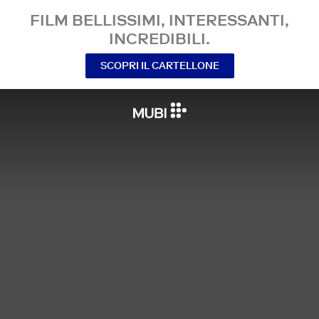
FILM BELLISSIMI, INTERESSANTI,
INCREDIBILI.
SCOPRI IL CARTELLONE