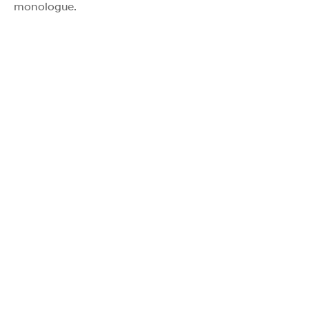
monologue.