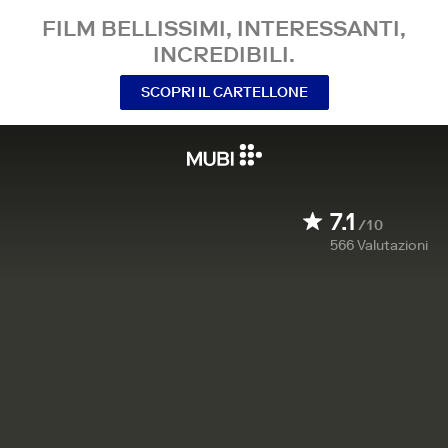
FILM BELLISSIMI, INTERESSANTI,
INCREDIBILI.
SCOPRI IL CARTELLONE
7.1
/10
566
Valutazioni