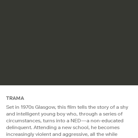
TRAMA
Set in 1970s Glasgow, this film tells the story of a shy
and intelligent young boy who, through a series of
circumstances, turns into a NED—a non-educated
delinquent. Attending a new school, he becomes
increasingly violent and aggressive, all the while