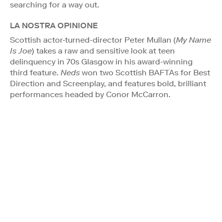
searching for a way out.
LA NOSTRA OPINIONE
Scottish actor-turned-director Peter Mullan (
My Name
Is Joe
) takes a raw and sensitive look at teen
delinquency in 70s Glasgow in his award-winning
third feature.
Neds
won two Scottish BAFTAs for Best
Direction and Screenplay, and features bold, brilliant
performances headed by Conor McCarron.