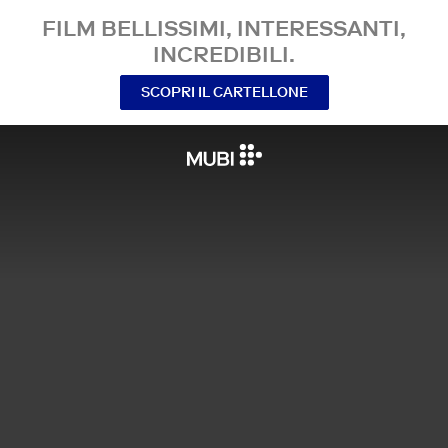
FILM BELLISSIMI, INTERESSANTI,
INCREDIBILI.
SCOPRI IL CARTELLONE