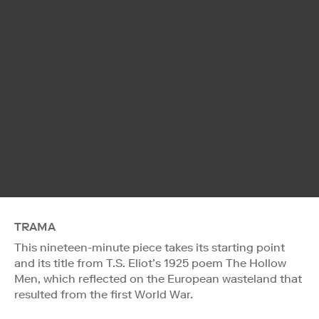
TRAMA
This nineteen-minute piece takes its starting point
and its title from T.S. Eliot’s 1925 poem The Hollow
Men, which reflected on the European wasteland that
resulted from the first World War.