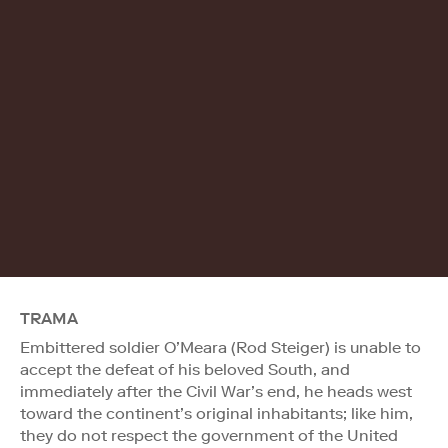
TRAMA
Embittered soldier O’Meara (Rod Steiger) is unable to
accept the defeat of his beloved South, and
immediately after the Civil War’s end, he heads west
toward the continent’s original inhabitants; like him,
they do not respect the government of the United