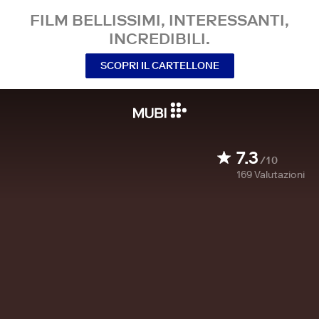
FILM BELLISSIMI, INTERESSANTI,
INCREDIBILI.
SCOPRI IL CARTELLONE
7.3
/10
169
Valutazioni