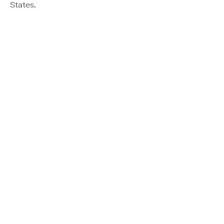
States.