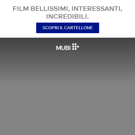
FILM BELLISSIMI, INTERESSANTI,
INCREDIBILI.
SCOPRI IL CARTELLONE