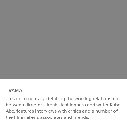
TRAMA
This documentary, detailing the working relationship
between director Hiroshi Teshigahara and writer Kobo
Abe, features interviews with critics and a number of
the filmmaker’s associates and friends.