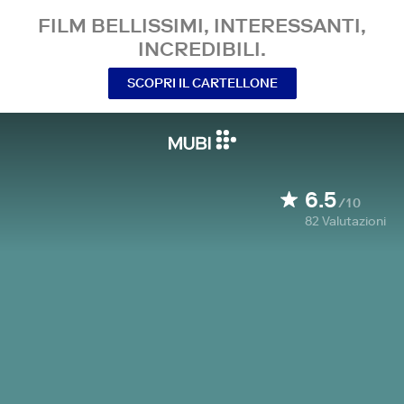
FILM BELLISSIMI, INTERESSANTI,
INCREDIBILI.
SCOPRI IL CARTELLONE
6.5
/10
82
Valutazioni