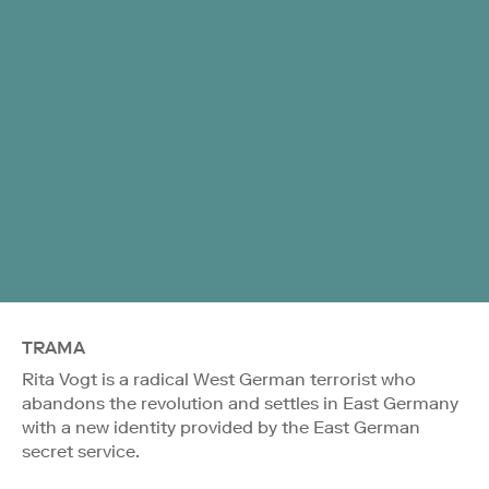
TRAMA
Rita Vogt is a radical West German terrorist who
abandons the revolution and settles in East Germany
with a new identity provided by the East German
secret service.