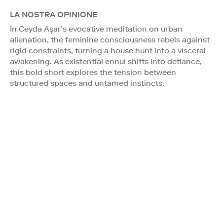
LA NOSTRA OPINIONE
In Ceyda Aşar’s evocative meditation on urban
alienation, the feminine consciousness rebels against
rigid constraints, turning a house hunt into a visceral
awakening. As existential ennui shifts into defiance,
this bold short explores the tension between
structured spaces and untamed instincts.