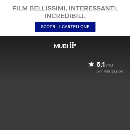
FILM BELLISSIMI, INTERESSANTI,
INCREDIBILI.
SCOPRI IL CARTELLONE
6.1
/10
577
Valutazioni