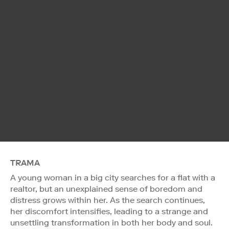
TRAMA
A young woman in a big city searches for a flat with a
realtor, but an unexplained sense of boredom and
distress grows within her. As the search continues,
her discomfort intensifies, leading to a strange and
unsettling transformation in both her body and soul.