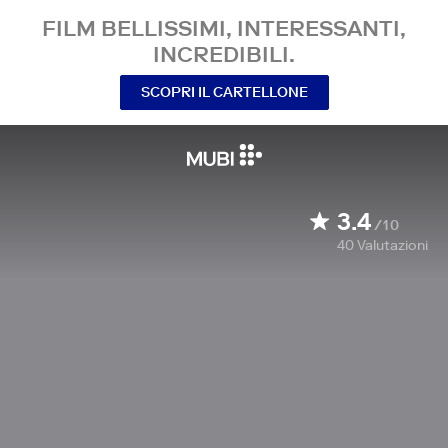
FILM BELLISSIMI, INTERESSANTI,
INCREDIBILI.
SCOPRI IL CARTELLONE
3.4
/10
40
Valutazioni