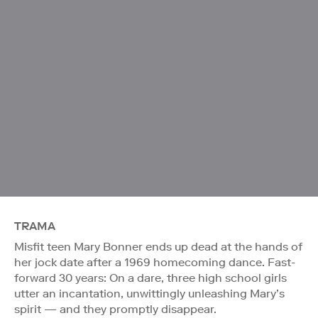
TRAMA
Misfit teen Mary Bonner ends up dead at the hands of
her jock date after a 1969 homecoming dance. Fast-
forward 30 years: On a dare, three high school girls
utter an incantation, unwittingly unleashing Mary’s
spirit — and they promptly disappear.