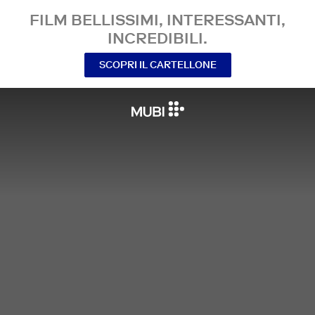
FILM BELLISSIMI, INTERESSANTI,
INCREDIBILI.
SCOPRI IL CARTELLONE