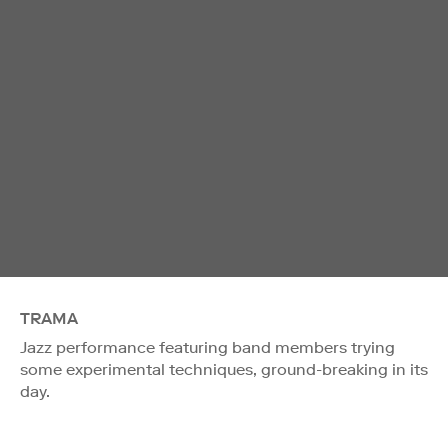
TRAMA
Jazz performance featuring band members trying
some experimental techniques, ground-breaking in its
day.