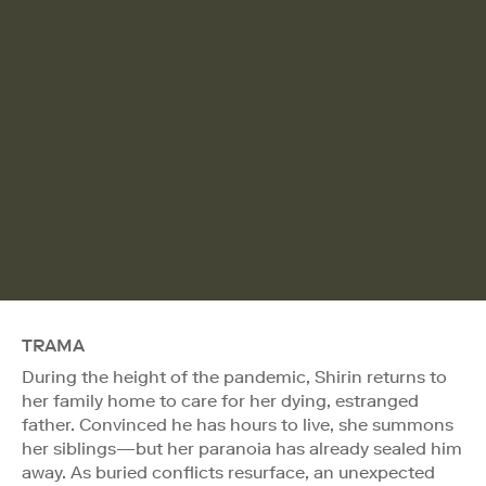
TRAMA
During the height of the pandemic, Shirin returns to
her family home to care for her dying, estranged
father. Convinced he has hours to live, she summons
her siblings—but her paranoia has already sealed him
away. As buried conflicts resurface, an unexpected