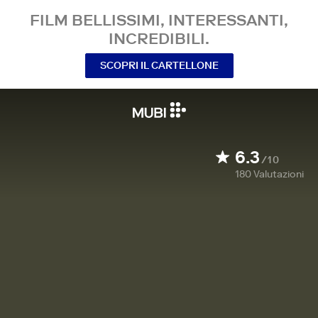
FILM BELLISSIMI, INTERESSANTI,
INCREDIBILI.
SCOPRI IL CARTELLONE
6.3
/10
180
Valutazioni