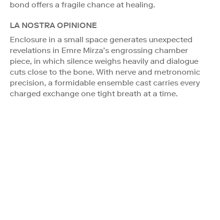
bond offers a fragile chance at healing.
LA NOSTRA OPINIONE
Enclosure in a small space generates unexpected
revelations in Emre Mirza’s engrossing chamber
piece, in which silence weighs heavily and dialogue
cuts close to the bone. With nerve and metronomic
precision, a formidable ensemble cast carries every
charged exchange one tight breath at a time.