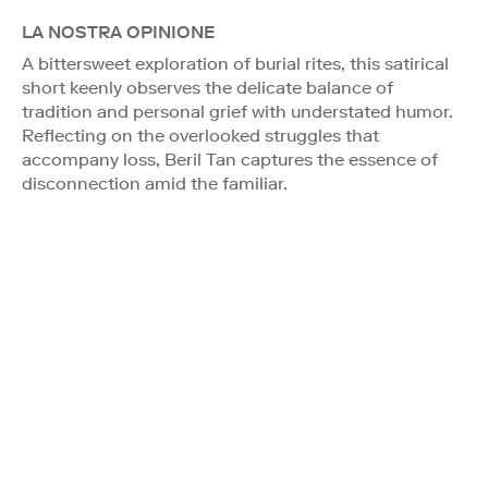
LA NOSTRA OPINIONE
A bittersweet exploration of burial rites, this satirical
short keenly observes the delicate balance of
tradition and personal grief with understated humor.
Reflecting on the overlooked struggles that
accompany loss, Beril Tan captures the essence of
disconnection amid the familiar.