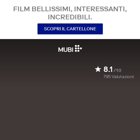
FILM BELLISSIMI, INTERESSANTI,
INCREDIBILI.
SCOPRI IL CARTELLONE
8.1
/10
795
Valutazioni