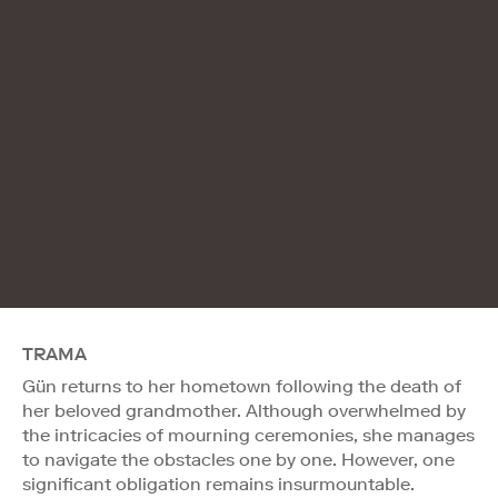
TRAMA
Gün returns to her hometown following the death of
her beloved grandmother. Although overwhelmed by
the intricacies of mourning ceremonies, she manages
to navigate the obstacles one by one. However, one
significant obligation remains insurmountable.