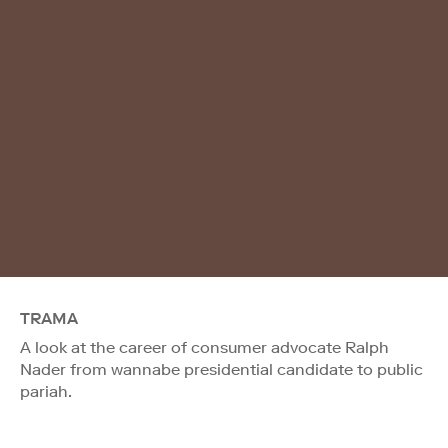
TRAMA
A look at the career of consumer advocate Ralph
Nader from wannabe presidential candidate to public
pariah.