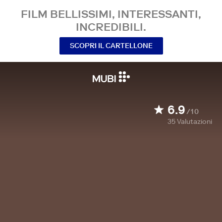
FILM BELLISSIMI, INTERESSANTI,
INCREDIBILI.
SCOPRI IL CARTELLONE
6.9
/10
35
Valutazioni