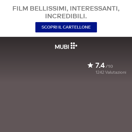
FILM BELLISSIMI, INTERESSANTI,
INCREDIBILI.
SCOPRI IL CARTELLONE
7.4
/10
1242
Valutazioni