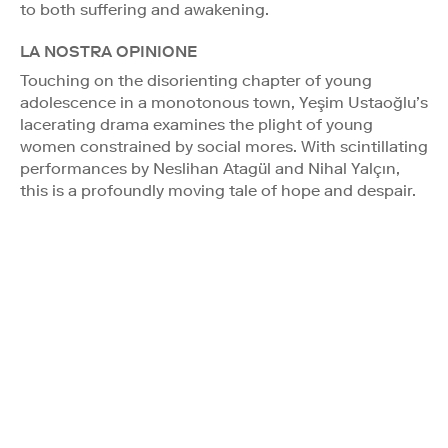
to both suffering and awakening.
LA NOSTRA OPINIONE
Touching on the disorienting chapter of young
adolescence in a monotonous town, Yeşim Ustaoğlu’s
lacerating drama examines the plight of young
women constrained by social mores. With scintillating
performances by Neslihan Atagül and Nihal Yalçın,
this is a profoundly moving tale of hope and despair.