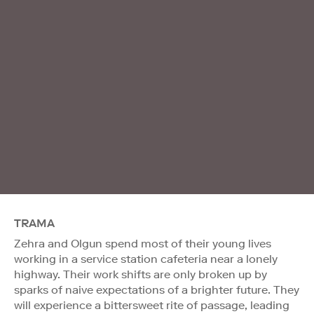
TRAMA
Zehra and Olgun spend most of their young lives
working in a service station cafeteria near a lonely
highway. Their work shifts are only broken up by
sparks of naive expectations of a brighter future. They
will experience a bittersweet rite of passage, leading