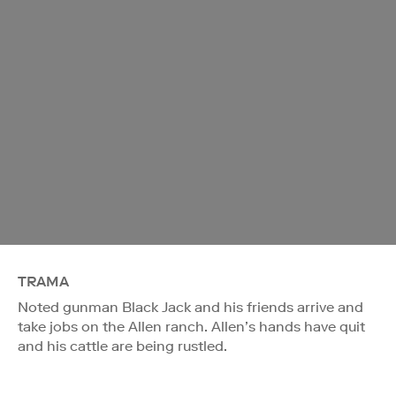
TRAMA
Noted gunman Black Jack and his friends arrive and
take jobs on the Allen ranch. Allen’s hands have quit
and his cattle are being rustled.