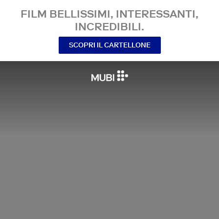
FILM BELLISSIMI, INTERESSANTI,
INCREDIBILI.
SCOPRI IL CARTELLONE