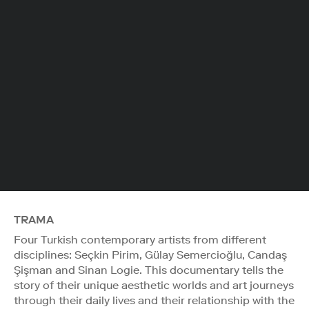
TRAMA
Four Turkish contemporary artists from different
disciplines: Seçkin Pirim, Gülay Semercioğlu, Candaş
Şişman and Sinan Logie. This documentary tells the
story of their unique aesthetic worlds and art journeys
through their daily lives and their relationship with the