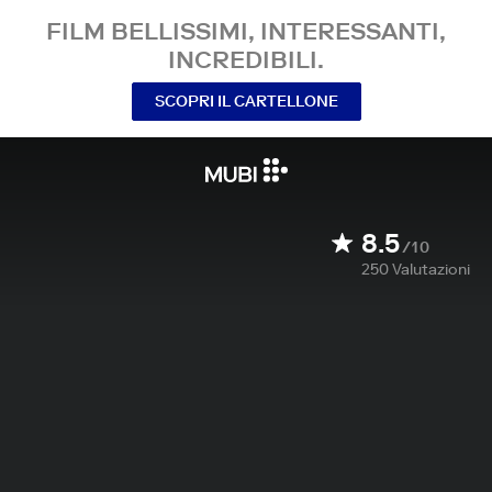
FILM BELLISSIMI, INTERESSANTI,
INCREDIBILI.
SCOPRI IL CARTELLONE
8.5
/10
250
Valutazioni