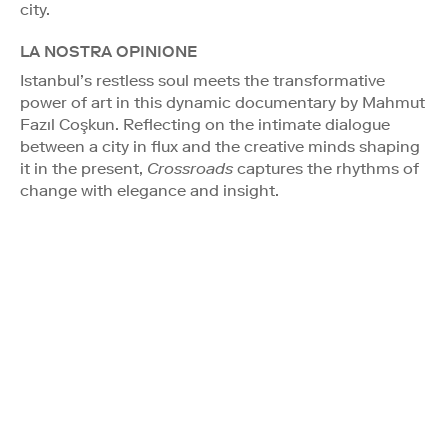
city.
LA NOSTRA OPINIONE
Istanbul’s restless soul meets the transformative
power of art in this dynamic documentary by Mahmut
Fazıl Coşkun. Reflecting on the intimate dialogue
between a city in flux and the creative minds shaping
it in the present,
Crossroads
captures the rhythms of
change with elegance and insight.