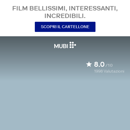
FILM BELLISSIMI, INTERESSANTI,
INCREDIBILI.
SCOPRI IL CARTELLONE
8.0
/10
1998
Valutazioni