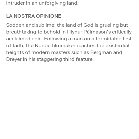
intruder in an unforgiving land.
LA NOSTRA OPINIONE
Sodden and sublime: the land of God is grueling but
breathtaking to behold in Hlynur Pálmason’s critically
acclaimed epic. Following a man on a formidable test
of faith, the Nordic filmmaker reaches the existential
heights of modern masters such as Bergman and
Dreyer in his staggering third feature.