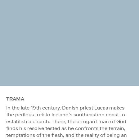
TRAMA
In the late 19th century, Danish priest Lucas makes
the perilous trek to Iceland’s southeastern coast to
establish a church. There, the arrogant man of God
finds his resolve tested as he confronts the terrain,
temptations of the flesh, and the reality of being an