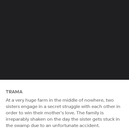
TRAMA
At a very huge farm in the middle of nowhere, two
sisters engage in a secret struggle with each other in
order to win their mother’s love. The family is
irreparably shaken on the day the sister gets stuck in
the swamp due to an unfortunate accident.