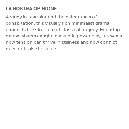
LA NOSTRA OPINIONE
A study in restraint and the quiet rituals of
cohabitation, this visually rich minimalist drama
channels the structure of classical tragedy. Focusing
on two sisters caught in a subtle power play, it reveals
how tension can thrive in stillness and how conflict
need not raise its voice.