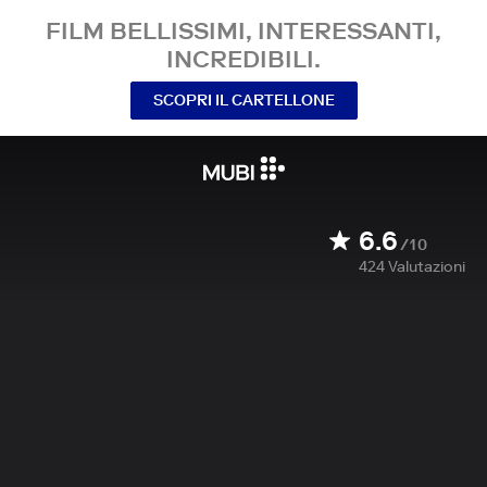
FILM BELLISSIMI, INTERESSANTI,
INCREDIBILI.
SCOPRI IL CARTELLONE
6.6
/10
424
Valutazioni