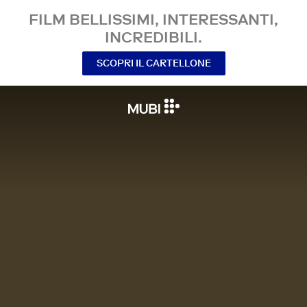
FILM BELLISSIMI, INTERESSANTI,
INCREDIBILI.
SCOPRI IL CARTELLONE