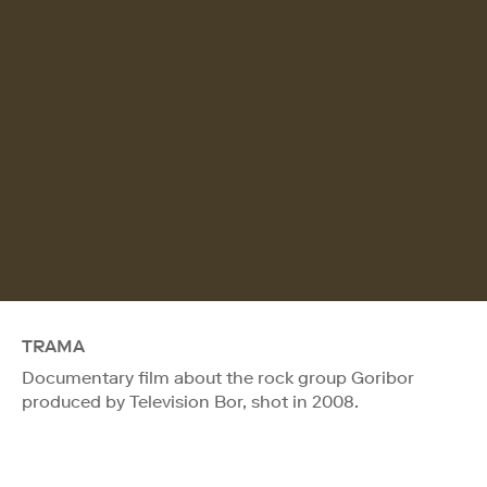
TRAMA
Documentary film about the rock group Goribor
produced by Television Bor, shot in 2008.