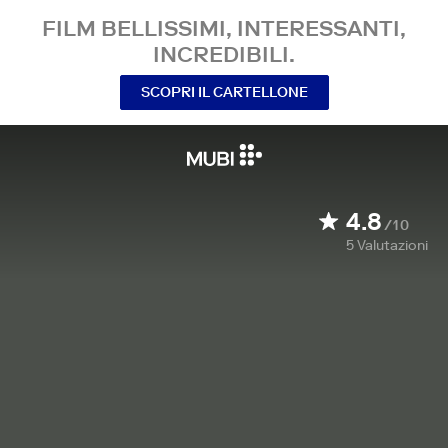
FILM BELLISSIMI, INTERESSANTI,
INCREDIBILI.
SCOPRI IL CARTELLONE
4.8
/10
5
Valutazioni