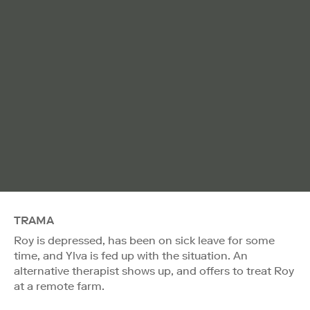
TRAMA
Roy is depressed, has been on sick leave for some
time, and Ylva is fed up with the situation. An
alternative therapist shows up, and offers to treat Roy
at a remote farm.