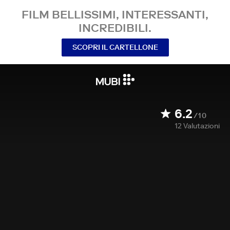
FILM BELLISSIMI, INTERESSANTI,
INCREDIBILI.
SCOPRI IL CARTELLONE
6.2
/10
12
Valutazioni