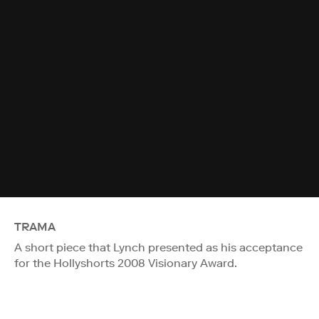
TRAMA
A short piece that Lynch presented as his acceptance
for the Hollyshorts 2008 Visionary Award.